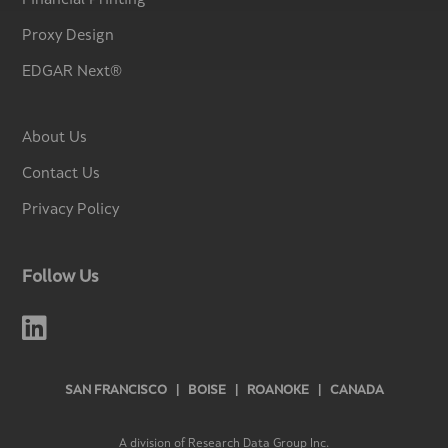
Financial Printing
Proxy Design
EDGAR Next®
About Us
Contact Us
Privacy Policy
Follow Us

SAN FRANCISCO | BOISE | ROANOKE | CANADA
A division of Research Data Group Inc.