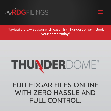
Navigate proxy season with ease: Try ThunderDome
–
Book
®
your demo today!
EDIT EDGAR FILES ONLINE
WITH ZERO HASSLE AND
FULL CONTROL.