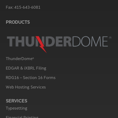
Fax:
415-643-6081
PRODUCTS
ThunderDome
®
EDGAR & iXBRL Filing
RDG16 – Section 16 Forms
Web Hosting Services
SERVICES
Typesetting