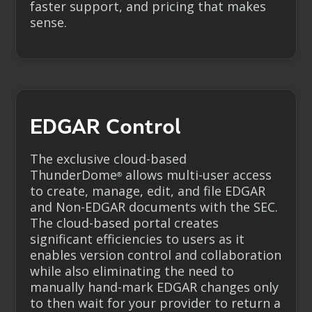
faster support, and pricing that makes
sense.
EDGAR Control
The exclusive cloud-based
ThunderDome
allows multi-user access
®
to create, manage, edit, and file EDGAR
and
Non-EDGAR
documents with the SEC.
The cloud-based portal creates
significant efficiencies to users as it
enables version control and collaboration
while also eliminating the need to
manually hand-mark EDGAR changes only
to then wait for your provider to return a