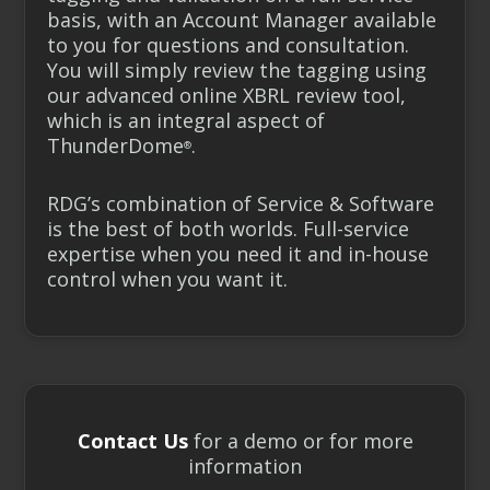
basis, with an Account Manager
available
to you for questions and consultation.
You will simply review the tagging using
our advanced online XBRL review tool,
which is an integral aspect of
ThunderDome
.
®
RDG’s combination of Service & Software
is the best of both worlds. Full-service
expertise when you need it and in-house
control when you want it.
Contact Us
for a demo or for more
information