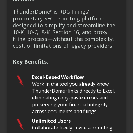
ThunderDome
is RDG Filings’
®
proprietary SEC reporting platform
designed to simplify and streamline the
10-K, 10-Q, 8-K, Section 16, and proxy
filing process—without the complexity,
cost, or limitations of legacy providers.
Key Benefits:
Excel-Based Workflow
Work in the tool you already know.
ThunderDome
links directly to Excel,
®
eliminating copy-paste errors and
preserving your financial integrity
across documents and filings.
Unlimited Users
Collaborate freely. Invite accounting,