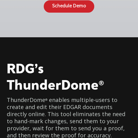
Schedule Demo
RDG’s
ThunderDome
®
ThunderDome
enables multiple-users to
®
create and edit their EDGAR documents
directly online. This tool eliminates the need
to hand-mark changes, send them to your
provider, wait for them to send you a proof,
and then review the proof for accuracy.