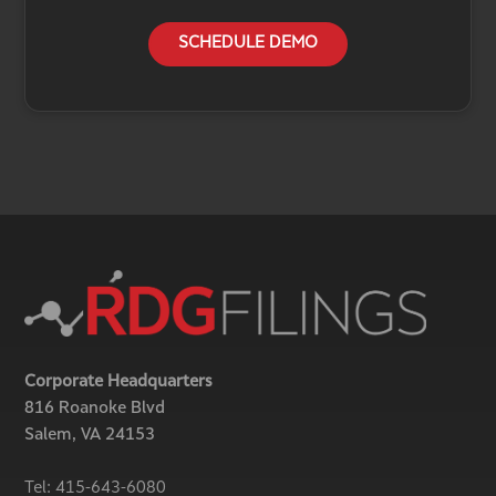
SCHEDULE DEMO
Corporate Headquarters
816 Roanoke Blvd
Salem, VA 24153
Tel:
415-643-6080