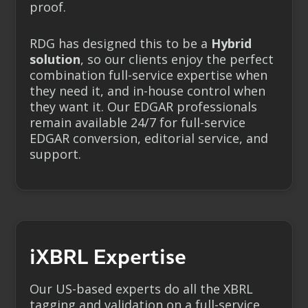
proof.
RDG has designed this to be a
Hybrid
solution
, so our clients enjoy the perfect
combination full-service expertise when
they need it, and in-house control when
they want it. Our EDGAR professionals
remain available 24/7 for full-service
EDGAR conversion, editorial service, and
support.
iXBRL Expertise
Our US-based experts do all the XBRL
tagging and validation on a full-service