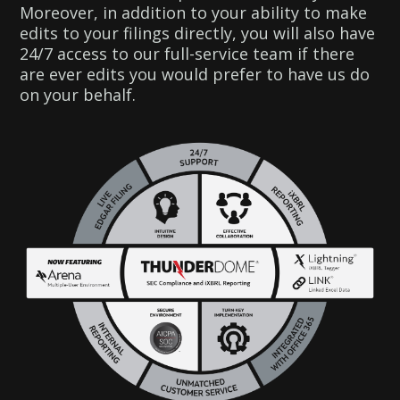
Moreover, in addition to your ability to make
edits to your filings directly, you will also have
24/7 access to our full-service team if there
are ever edits you would prefer to have us do
on your behalf.