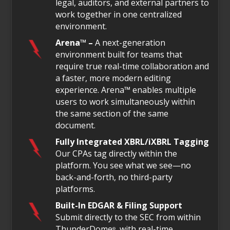
legal, auditors, and external partners to
work together in one centralized
environment.
Arena™ –
A next-generation
environment built for teams that
require true real-time collaboration and
a faster, more modern editing
experience. Arena™ enables multiple
users to work simultaneously within
the same section of the same
document.
Fully Integrated XBRL/iXBRL Tagging
Our CPAs tag directly within the
platform. You see what we see—no
back-and-forth, no third-party
platforms.
Built-In EDGAR & Filing Support
Submit directly to the SEC from within
ThunderDome
, with real-time
®