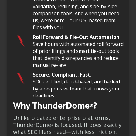
validation, redlining, and side-by-side
comparison tools. And when you need
us, we’re here—our U.S.-based team
files with you.
Roll Forward & Tie-Out Automation
Save hours with automated roll forward
of prior filings and smart tie-out tools
that identify discrepancies and reduce
manual review.
Secure. Compliant. Fast.
SOC certified, cloud-based, and backed
by a responsive team that knows your
deadlines.
Why ThunderDome
?
®
Unlike bloated enterprise platforms,
ThunderDome
is focused. It does exactly
®
what SEC filers need—with less friction,