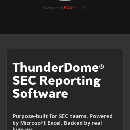
ThunderDome
®
SEC Reporting
Software
Purpose-built for SEC teams. Powered
by Microsoft Excel. Backed by real
humans.