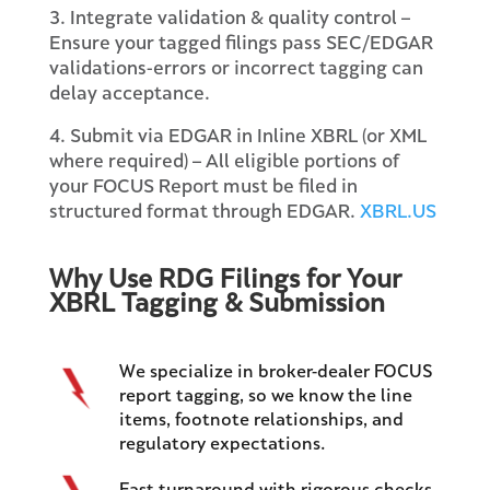
3. Integrate validation & quality control –
Ensure your tagged filings pass SEC/EDGAR
validations-errors or incorrect tagging can
delay acceptance.
4. Submit via EDGAR in Inline XBRL (or XML
where required) – All eligible portions of
your FOCUS Report must be filed in
structured format through EDGAR.
XBRL.US
Why Use RDG Filings for Your
XBRL Tagging & Submission
We specialize in broker-dealer FOCUS
report tagging, so we know the line
items, footnote relationships, and
regulatory expectations.