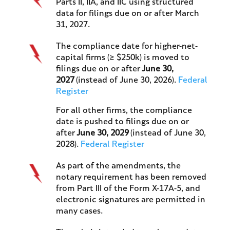
Parts II, IIA, and IIC using structured
data for filings due on or after March
31, 2027.
The compliance date for higher-net-
capital firms (≥ $250k) is moved to
filings due on or after
June 30,
2027
(instead of June 30, 2026).
Federal
Register
For all other firms, the compliance
date is pushed to filings due on or
after
June 30, 2029
(instead of June 30,
2028).
Federal Register
As part of the amendments, the
notary requirement has been removed
from Part III of the Form X-17A-5, and
electronic signatures are permitted in
many cases.