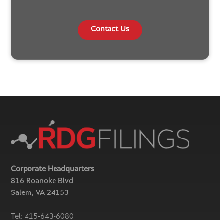
Contact Us
Corporate Headquarters
816 Roanoke Blvd
Salem, VA 24153
Tel:
415-643-6080