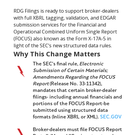
RDG Filings is ready to support broker-dealers
with full XBRL tagging, validation, and EDGAR
submission services for the Financial and
Operational Combined Uniform Single Report
(FOCUS) also known as the Form X-17A-5 in
light of the SEC’s new structured data rules.
Why This Change Matters
The SEC’s final rule,
Electronic
Submission of Certain Materials;
Amendments Regarding the FOCUS
Report
(Release No. 33-11342),
mandates that certain broker-dealer
filings- including annual financials and
portions of the FOCUS Report-be
submitted using structured data
formats (Inline XBRL or XML).
SEC.GOV
Broker-dealers must file FOCUS Report