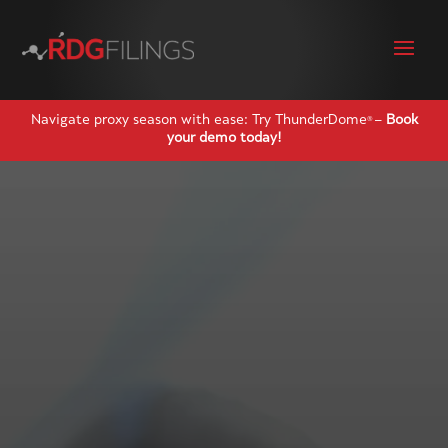
Navigate proxy season with ease: Try ThunderDome
–
Book
®
your demo today!