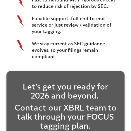
Fast turnaround with rigorous checks
to reduce risk of rejection by SEC.
Flexible support: full end-to-end
service or just review / validation of
your tagging.
We stay current as SEC guidance
evolves, so your filings remain
compliant.
Let’s get you ready for
2026 and beyond.
Contact our XBRL team
to
talk through your FOCUS
tagging plan.