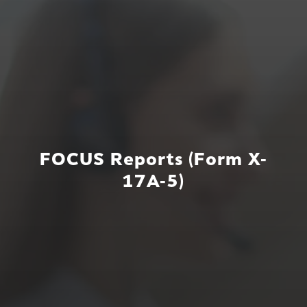
FOCUS Reports (Form X-
17A-5)