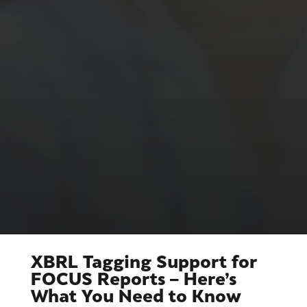
XBRL Tagging Support for
FOCUS Reports – Here’s
What You Need to Know