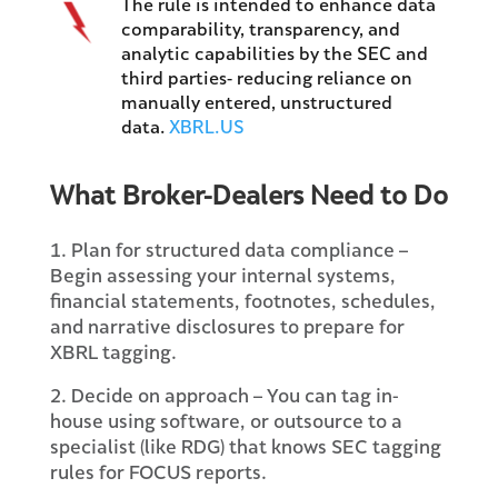
The rule is intended to enhance data
comparability, transparency, and
analytic capabilities by the SEC and
third parties- reducing reliance on
manually entered, unstructured
data.
XBRL.US
What Broker-Dealers Need to Do
1. Plan for structured data compliance –
Begin assessing your internal systems,
financial statements, footnotes, schedules,
and narrative disclosures to prepare for
XBRL tagging.
2. Decide on approach – You can tag in-
house using software, or outsource to a
specialist (like RDG) that knows SEC tagging
rules for FOCUS reports.