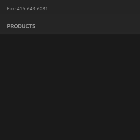
Fax:
415-643-6081
PRODUCTS
ThunderDome
®
EDGAR & iXBRL Filing
RDG16 – Section 16 Forms
Web Hosting Services
SERVICES
Typesetting