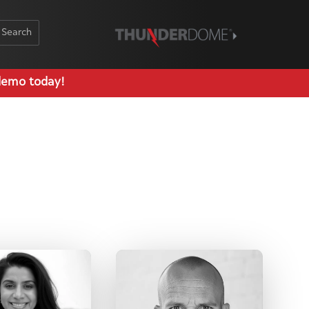
Schedule Demo
demo today!
Log In