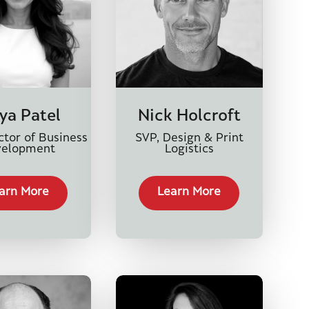
ya Patel
Nick Holcroft
ctor of Business
SVP, Design & Print
velopment
Logistics
arn More
Learn More