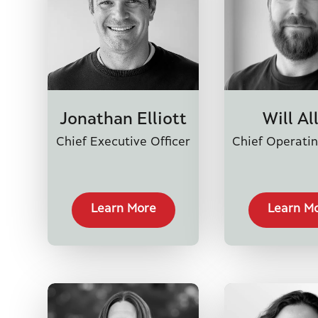
Jonathan Elliott
Will Al
Chief Executive Officer
Chief Operatin
Learn More
Learn M