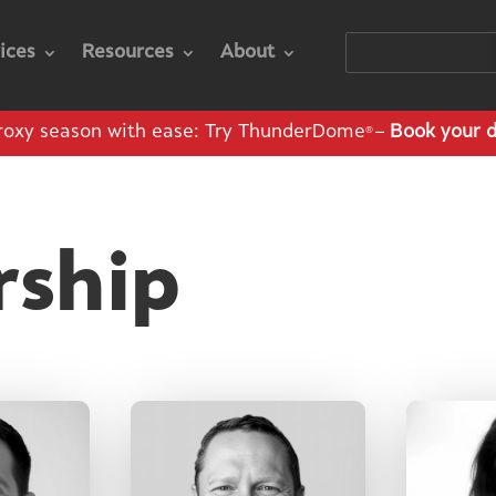
ices
Resources
About
roxy season with ease: Try ThunderDome
–
Book your 
®
rship