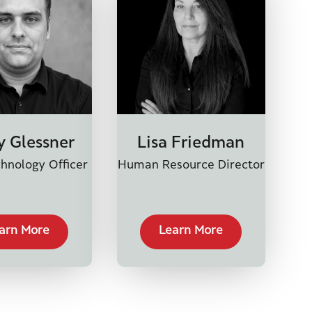
y Glessner
Lisa Friedman
hnology Officer
Human Resource Director
arn More
Learn More