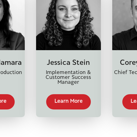
Namara
Jessica Stein
Core
roduction
Implementation &
Chief Tec
Customer Success
Manager
ore
Learn More
Le