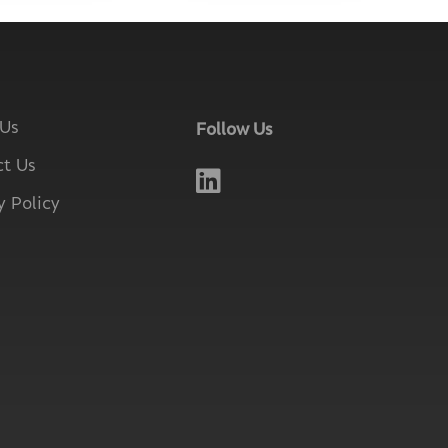
 Us
Follow Us
t Us

y Policy