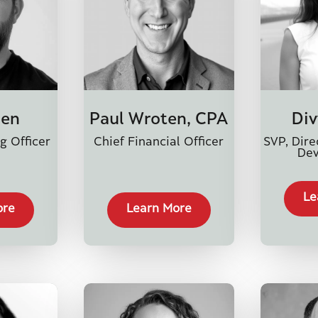
len
Div
Paul Wroten, CPA
g Officer
SVP, Dire
Chief Financial Officer
De
Le
ore
Learn More