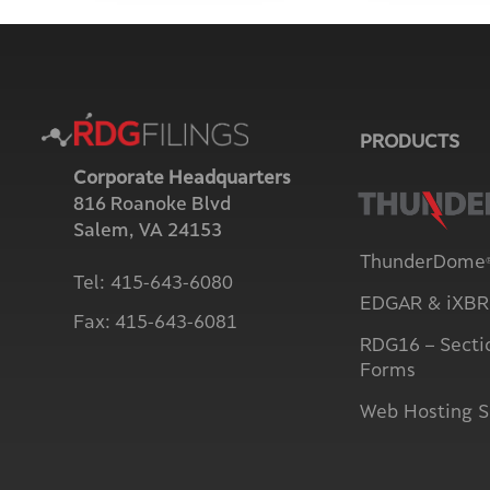
PRODUCTS
Corporate Headquarters
816 Roanoke Blvd
Salem, VA 24153
ThunderDome
Tel:
415-643-6080
EDGAR & iXBRL
Fax:
415-643-6081
RDG16 – Secti
Forms
Web Hosting S