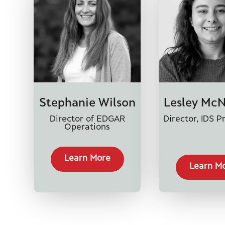
Stephanie Wilson
Lesley Mc
Director of EDGAR
Director, IDS P
Operations
Learn More
Learn M