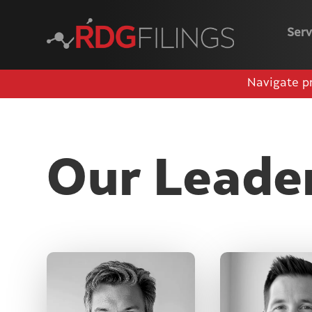
Serv
Navigate p
Our Leade