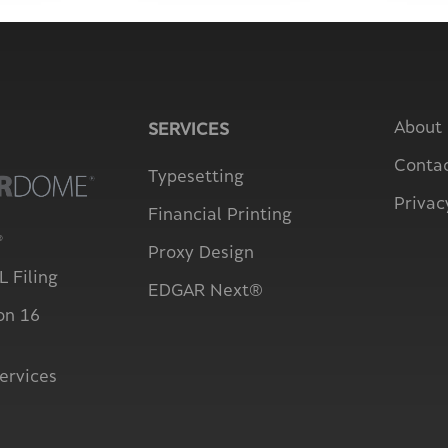
About
SERVICES
Contac
Typesetting
Privac
Financial Printing
®
Proxy Design
 Filing
EDGAR Next®
on 16
ervices