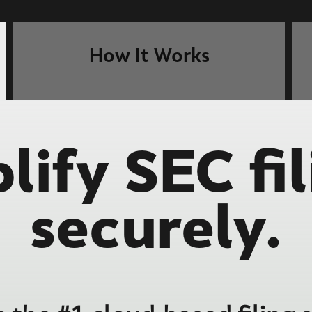
How It Works
lify SEC fil
securely.