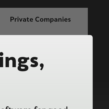
Private Companies
ings,