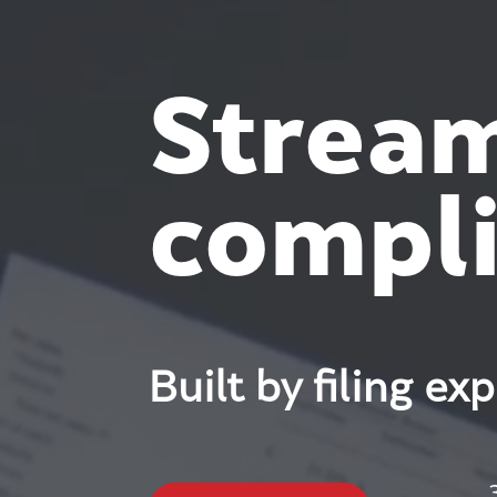
Stream
compli
Built by filing ex