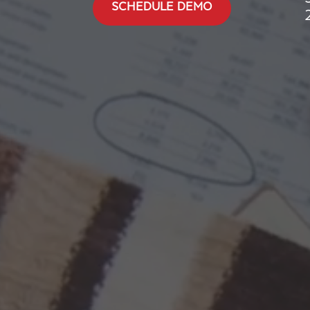
SCHEDULE DEMO