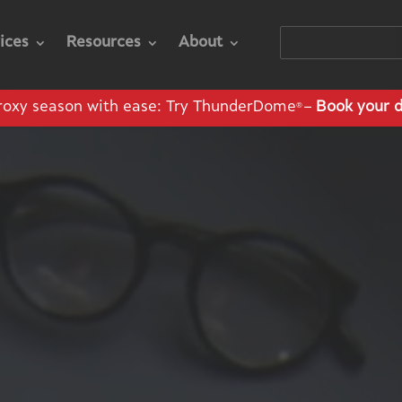
ices
Resources
About
roxy season with ease: Try ThunderDome
–
Book your 
®