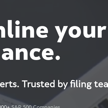
line your
ance.
perts. Trusted by filing te
300+
S&P 500 Companies