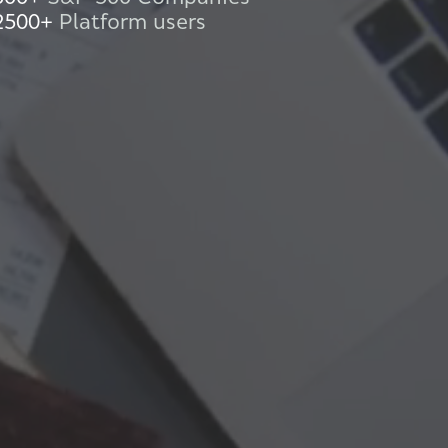
2500+
Platform users