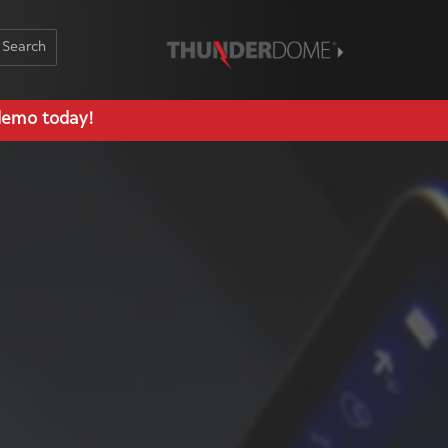
Schedule Demo
demo today!
Log In