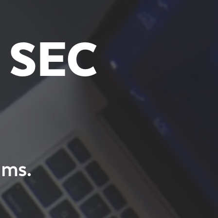
 SEC
ams.