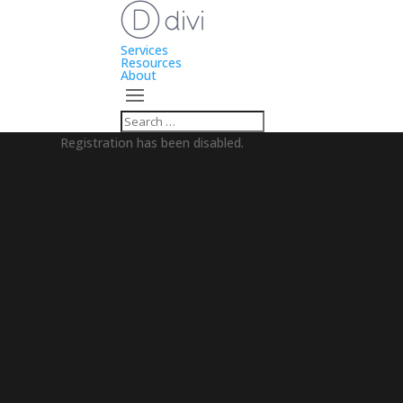
Services
Resources
About
Registration has been disabled.