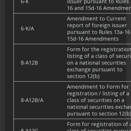
6-K
issuer pursuant to Rules 
16 and 15d-16 Amendme
Amendment to Current
report of foreign issuer
6-K/A
pursuant to Rules 13a-16
15d-16 Amendments
Form for the registration
listing of a class of secur
8-A12B
on a national securities
exchange pursuant to
section 12(b)
Amendment to Form for 
registration / listing of a
8-A12B/A
class of securities on a
national securities exch
pursuant to section 12(b
Form for registration of 
8-A12G
class of securities pursu