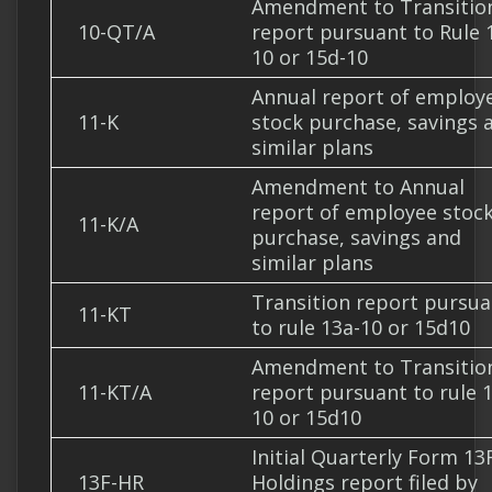
Amendment to Transitio
10-QT/A
report pursuant to Rule 
10 or 15d-10
Annual report of employ
11-K
stock purchase, savings 
similar plans
Amendment to Annual
report of employee stoc
11-K/A
purchase, savings and
similar plans
Transition report pursua
11-KT
to rule 13a-10 or 15d10
Amendment to Transitio
11-KT/A
report pursuant to rule 
10 or 15d10
Initial Quarterly Form 13
13F-HR
Holdings report filed by