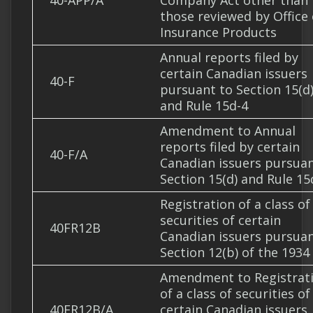
40-APP/A
Company Act other than
those reviewed by Office 
Insurance Products
Annual reports filed by
certain Canadian issuers
40-F
pursuant to Section 15(d
and Rule 15d-4
Amendment to Annual
reports filed by certain
40-F/A
Canadian issuers pursuan
Section 15(d) and Rule 15
Registration of a class of
securities of certain
40FR12B
Canadian issuers pursuan
Section 12(b) of the 1934
Amendment to Registrat
of a class of securities of
40FR12B/A
certain Canadian issuers