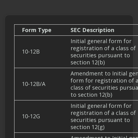
Form Type
SEC Description
Initial general form for
registration of a class of
10-12B
securities pursuant to
section 12(b)
Amendment to Initial gen
form for registration of 
10-12B/A
class of securities pursu
to section 12(b)
Initial general form for
registration of a class of
10-12G
securities pursuant to
section 12(g)