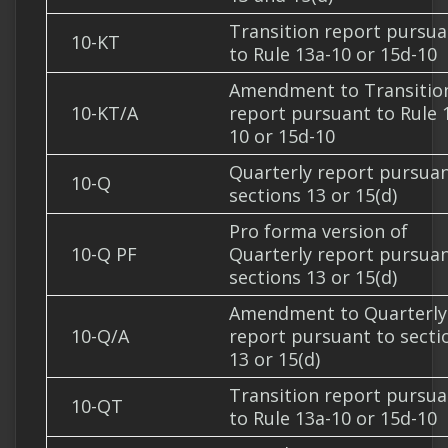
Transition report pursua
10-KT
to Rule 13a-10 or 15d-10
Amendment to Transitio
10-KT/A
report pursuant to Rule 
10 or 15d-10
Quarterly report pursuan
10-Q
sections 13 or 15(d)
Pro forma version of
10-Q PF
Quarterly report pursuan
sections 13 or 15(d)
Amendment to Quarterly
10-Q/A
report pursuant to secti
13 or 15(d)
Transition report pursua
10-QT
to Rule 13a-10 or 15d-10