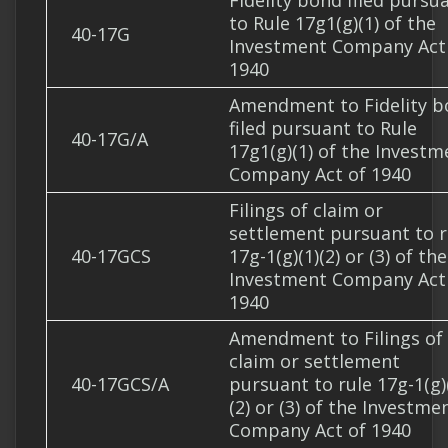
Fidelity bond filed pursu
to Rule 17g1(g)(1) of the
40-17G
Investment Company Act
1940
Amendment to Fidelity 
filed pursuant to Rule
40-17G/A
17g1(g)(1) of the Investm
Company Act of 1940
Filings of claim or
settlement pursuant to r
40-17GCS
17g-1(g)(1)(2) or (3) of the
Investment Company Act
1940
Amendment to Filings of
claim or settlement
40-17GCS/A
pursuant to rule 17g-1(g)
(2) or (3) of the Investme
Company Act of 1940