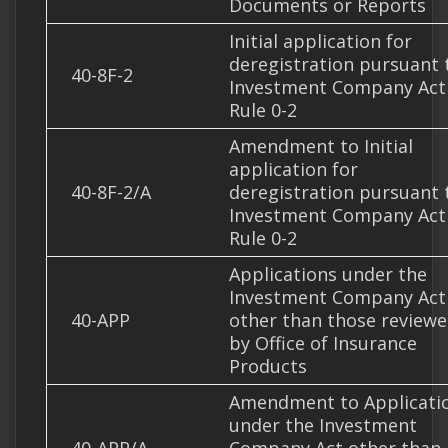
Documents or Reports
Initial application for
deregistration pursuant 
40-8F-2
Investment Company Act
Rule 0-2
Amendment to Initial
application for
40-8F-2/A
deregistration pursuant 
Investment Company Act
Rule 0-2
Applications under the
Investment Company Act
40-APP
other than those review
by Office of Insurance
Products
Amendment to Applicati
under the Investment