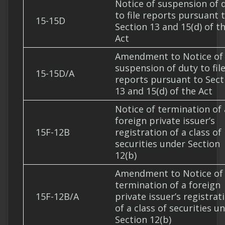
Notice of suspension of 
to file reports pursuant 
15-15D
Section 13 and 15(d) of t
Act
Amendment to Notice of
suspension of duty to fil
15-15D/A
reports pursuant to Sect
13 and 15(d) of the Act
Notice of termination of 
foreign private issuer’s
15F-12B
registration of a class of
securities under Section
12(b)
Amendment to Notice of
termination of a foreign
15F-12B/A
private issuer’s registrat
of a class of securities u
Section 12(b)