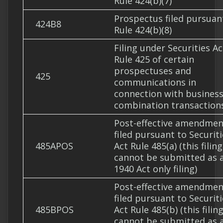
Rule 424(b)(7)
Prospectus filed pursuan
424B8
Rule 424(b)(8)
Filing under Securities Ac
Rule 425 of certain
prospectuses and
425
communications in
connection with busines
combination transaction
Post-effective amendmen
filed pursuant to Securit
485APOS
Act Rule 485(a) (this filing
cannot be submitted as 
1940 Act only filing)
Post-effective amendmen
filed pursuant to Securit
485BPOS
Act Rule 485(b) (this filin
cannot be submitted as 