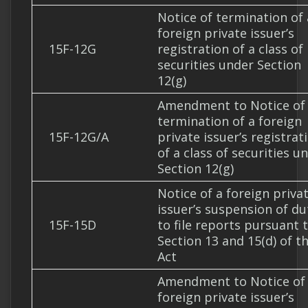
Notice of termination of 
foreign private issuer’s
15F-12G
registration of a class of
securities under Section
12(g)
Amendment to Notice of
termination of a foreign
15F-12G/A
private issuer’s registrat
of a class of securities u
Section 12(g)
Notice of a foreign priva
issuer’s suspension of du
15F-15D
to file reports pursuant 
Section 13 and 15(d) of t
Act
Amendment to Notice of
foreign private issuer’s