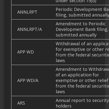
under section 15(d)
Periodic Development B
ANNLRPT
filing, submitted annuall
Amendment to Periodic
ANNLRPT/A
Development Bank filing,
submitted annually
Withdrawal of an applica
for exemptive or other re
APP WD
from the federal securiti
laws
Amendment to Withdraw
of an application for
APP WD/A
exemptive or other relief
from the federal securiti
laws
Annual report to security
ARS
holders