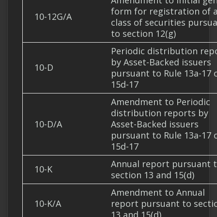
Amendment to Initial gen
form for registration of 
10-12G/A
class of securities pursu
to section 12(g)
Periodic distribution rep
by Asset-Backed issuers
10-D
pursuant to Rule 13a-17 
15d-17
Amendment to Periodic
distribution reports by
10-D/A
Asset-Backed issuers
pursuant to Rule 13a-17 
15d-17
Annual report pursuant 
10-K
section 13 and 15(d)
Amendment to Annual
10-K/A
report pursuant to secti
13 and 15(d)