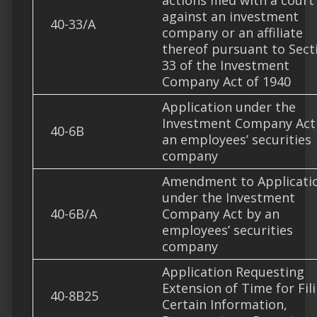
actions filed with a court
against an investment
40-33/A
company or an affiliate
thereof pursuant to Sect
33 of the Investment
Company Act of 1940
Application under the
Investment Company Act
40-6B
an employees’ securities
company
Amendment to Applicati
under the Investment
40-6B/A
Company Act by an
employees’ securities
company
Application Requesting
Extension of Time for Fil
40-8B25
Certain Information,