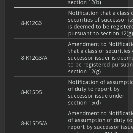
section 12(b)
Notification that a class 
securities of successor i
8-K12G3
is deemed to be register
pursuant to section 12(g)
Amendment to Notificati
that a class of securities 
8-K12G3/A
successor issuer is deem
to be registered pursuan
section 12(g)
Notification of assumpti
of duty to report by
8-K15D5
successor issue under
section 15(d)
Amendment to Notificati
of assumption of duty to
8-K15D5/A
report by successor issu