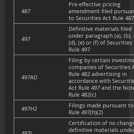
Pre-effective pricing
487
amendment filed pursua
to Securities Act Rule 487
Definitive materials filed
under paragraph (a), (b), (
497
(d), (e) or (f) of Securities
Rule 497
Filing by certain investm
companies of Securities 
Rule 482 advertising in
497AD
accordance with Securiti
Act Rule 497 and the Not
Rule 482(c)
Filings made pursuant to
497H2
Rule 497(h)(2)
Certification of no chang
definitive materials unde
497J