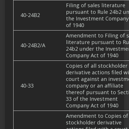
Filing of sales literature
pursuant to Rule 24b2 u
40-24B2
the Investment Company
of 1940
Amendment to Filing of s
literature pursuant to Ru
40-24B2/A
24b2 under the Investme
Company Act of 1940
Copies of all stockholder
derivative actions filed w
court against an investm
40-33
company or an affiliate
thereof pursuant to Sect
33 of the Investment
Company Act of 1940
Amendment to Copies of 
stockholder derivative