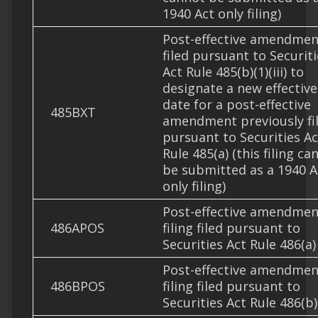
1940 Act only filing)
Post-effective amendmen
filed pursuant to Securit
Act Rule 485(b)(1)(iii) to
designate a new effective
date for a post-effective
485BXT
amendment previously fi
pursuant to Securities Ac
Rule 485(a) (this filing ca
be submitted as a 1940 A
only filing)
Post-effective amendmen
486APOS
filing filed pursuant to
Securities Act Rule 486(a)
Post-effective amendmen
486BPOS
filing filed pursuant to
Securities Act Rule 486(b)