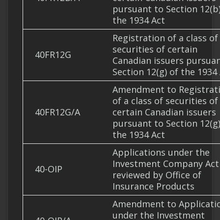
pursuant to Section 12(b)
the 1934 Act
Registration of a class of
securities of certain
40FR12G
Canadian issuers pursuan
Section 12(g) of the 1934
Amendment to Registrat
of a class of securities of
40FR12G/A
certain Canadian issuers
pursuant to Section 12(g)
the 1934 Act
Applications under the
Investment Company Act
40-OIP
reviewed by Office of
Insurance Products
Amendment to Applicati
under the Investment