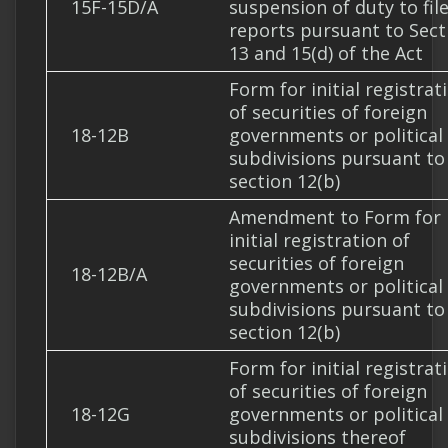
15F-15D/A
suspension of duty to fil
reports pursuant to Sect
13 and 15(d) of the Act
Form for initial registrat
of securities of foreign
18-12B
governments or political
subdivisions pursuant to
section 12(b)
Amendment to Form for
initial registration of
securities of foreign
18-12B/A
governments or political
subdivisions pursuant to
section 12(b)
Form for initial registrat
of securities of foreign
18-12G
governments or political
subdivisions thereof