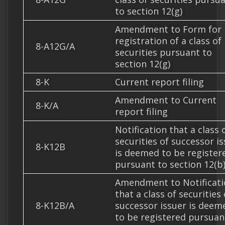
to section 12(g)
Amendment to Form for
registration of a class of
8-A12G/A
securities pursuant to
section 12(g)
8-K
Current report filing
Amendment to Current
8-K/A
report filing
Notification that a class 
securities of successor i
8-K12B
is deemed to be register
pursuant to section 12(b
Amendment to Notificati
that a class of securities 
8-K12B/A
successor issuer is deem
to be registered pursuan