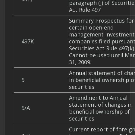
paragraph (j) of Securitie
Act Rule 497
Summary Prospectus for
certain open-end
management investment
497K
companies filed pursuant
Securities Act Rule 497(k)
Cannot be used until Ma
31, 2009.
Annual statement of cha
5
in beneficial ownership o
securities
Amendment to Annual
statement of changes in
5/A
beneficial ownership of
securities
Current report of foreig