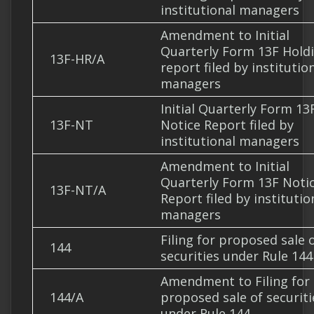
institutional managers
Amendment to Initial
Quarterly Form 13F Hold
13F-HR/A
report filed by institutio
managers
Initial Quarterly Form 13
13F-NT
Notice Report filed by
institutional managers
Amendment to Initial
Quarterly Form 13F Noti
13F-NT/A
Report filed by institutio
managers
Filing for proposed sale 
144
securities under Rule 144
Amendment to Filing for
144/A
proposed sale of securiti
under Rule 144