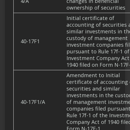
4/A
changes in beneficial
ownership of securities
Initial certificate of
accounting of securities 
similar investments in th
custody of management
40-17F1
investment companies fi
pursuant to Rule 17f-1 of
Investment Company Act
1940 filed on Form N-17F
Amendment to Initial
certificate of accounting 
securities and similar
investments in the custo
40-17F1/A
of management investm
companies filed pursuant
Rule 17f-1 of the Investm
Company Act of 1940 file
Form N-17F-1