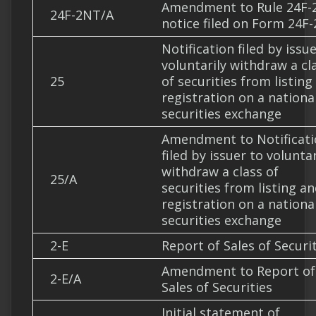
Amendment to Rule 24F-
24F-2NT/A
notice filed on Form 24F-
Notification filed by issu
voluntarily withdraw a cl
25
of securities from listing
registration on a nationa
securities exchange
Amendment to Notificati
filed by issuer to voluntar
withdraw a class of
25/A
securities from listing a
registration on a nationa
securities exchange
2-E
Report of Sales of Securi
Amendment to Report of
2-E/A
Sales of Securities
Initial statement of