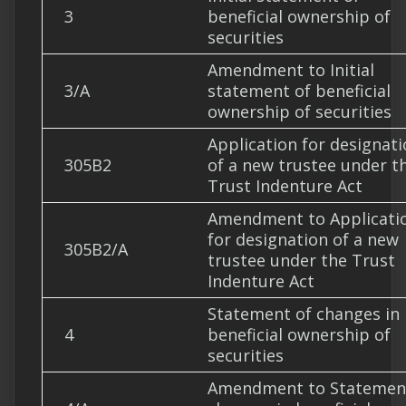
3
beneficial ownership of
securities
Amendment to Initial
3/A
statement of beneficial
ownership of securities
Application for designat
305B2
of a new trustee under t
Trust Indenture Act
Amendment to Applicati
for designation of a new
305B2/A
trustee under the Trust
Indenture Act
Statement of changes in
4
beneficial ownership of
securities
Amendment to Statemen