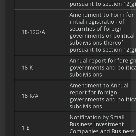
pursuant to section 12(g)
Amendment to Form for
initial registration of
securities of foreign
18-12G/A
governments or political
subdivisions thereof
pursuant to section 12(g)
Annual report for foreig
18-K
governments and politica
subdivisions
Amendment to Annual
report for foreign
18-K/A
governments and politica
subdivisions
Notification by Small
Business Investment
1-E
Companies and Business