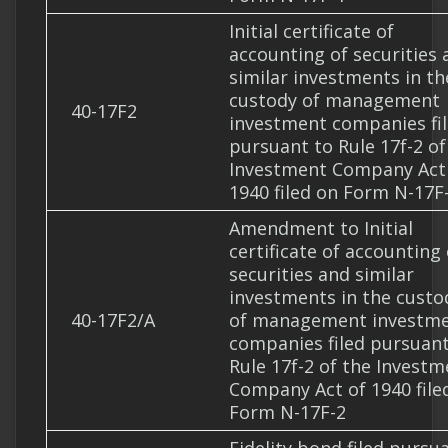
Initial certificate of
accounting of securities 
similar investments in th
custody of management
40-17F2
investment companies fi
pursuant to Rule 17f-2 of
Investment Company Act
1940 filed on Form N-17F
Amendment to Initial
certificate of accounting 
securities and similar
investments in the custo
40-17F2/A
of management investm
companies filed pursuant
Rule 17f-2 of the Investm
Company Act of 1940 file
Form N-17F-2