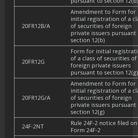
pursuant to section 12(b
Amendment to Form for
initial registration of a c
20FR12B/A
of securities of foreign
private issuers pursuant
section 12(b)
Form for initial registrat
of a class of securities of
20FR12G
foreign private issuers
pursuant to section 12(g)
Amendment to Form for
initial registration of a c
20FR12G/A
of securities of foreign
private issuers pursuant
section 12(g)
Rule 24F-2 notice filed on
24F-2NT
Form 24F-2