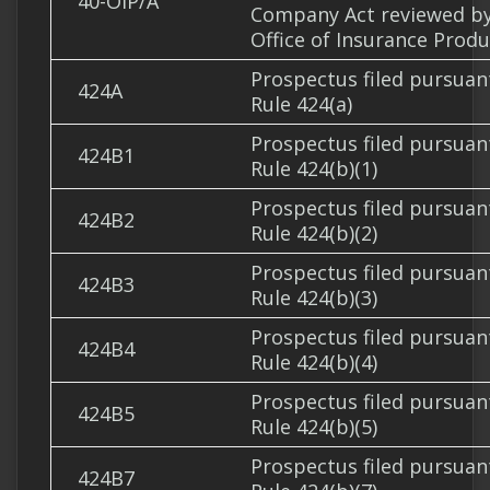
40-OIP/A
Company Act reviewed b
Office of Insurance Produ
Prospectus filed pursuan
424A
Rule 424(a)
Prospectus filed pursuan
424B1
Rule 424(b)(1)
Prospectus filed pursuan
424B2
Rule 424(b)(2)
Prospectus filed pursuan
424B3
Rule 424(b)(3)
Prospectus filed pursuan
424B4
Rule 424(b)(4)
Prospectus filed pursuan
424B5
Rule 424(b)(5)
Prospectus filed pursuan
424B7