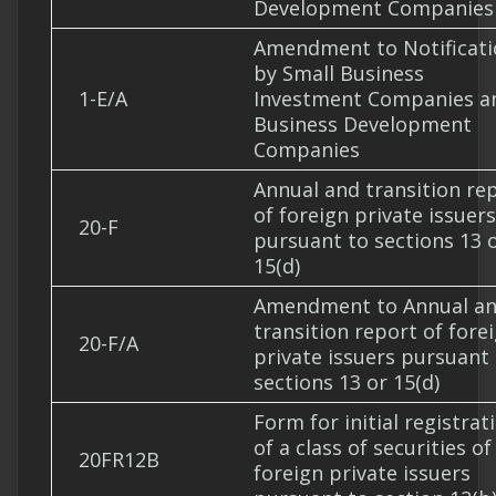
Development Companies
Amendment to Notificati
by Small Business
1-E/A
Investment Companies a
Business Development
Companies
Annual and transition re
of foreign private issuers
20-F
pursuant to sections 13 
15(d)
Amendment to Annual a
transition report of fore
20-F/A
private issuers pursuant
sections 13 or 15(d)
Form for initial registrat
of a class of securities of
20FR12B
foreign private issuers