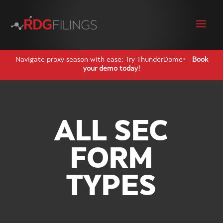
Navigate proxy season with ease: Try ThunderDome
–
Book
®
your demo today!
ALL SEC
FORM
TYPES