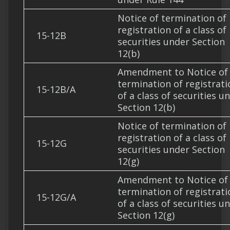
Notice of termination of
registration of a class of
15-12B
securities under Section
12(b)
Amendment to Notice of
termination of registrati
15-12B/A
of a class of securities u
Section 12(b)
Notice of termination of
registration of a class of
15-12G
securities under Section
12(g)
Amendment to Notice of
termination of registrati
15-12G/A
of a class of securities u
Section 12(g)